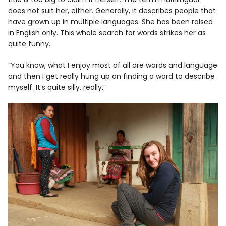
does not suit her, either. Generally, it describes people that
have grown up in multiple languages. She has been raised
in English only. This whole search for words strikes her as
quite funny.
“You know, what I enjoy most of all are words and language
and then I get really hung up on finding a word to describe
myself. It’s quite silly, really.”