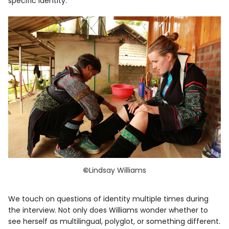
specific identity.
©
Lindsay Williams
We touch on questions of identity multiple times during
the interview. Not only does Williams wonder whether to
see herself as multilingual, polyglot, or something different.