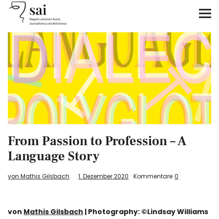
sai
Unterstützen
Klimagerechtigkeit
Antirassismus
Feminismen
From Passion to Profession – A
Kunst&Literatur
Language Story
Generation XYZ
von Mathis Gilsbach
1. Dezember 2020
Kommentare
0
Über uns
von
Mathis Gilsbach
| Photography: ©Lindsay Williams