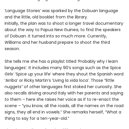
‘Language Stories’ was sparked by the Dobuan language
and the little, old booklet from the library.
Initially, the plan was to shoot a longer travel documentary
about the way to Papua New Guinea, to find the speakers
of Dobuan. It turned into so much more. Currently,
Williams and her husband prepare to shoot the third
season.
She tells me she has a playlist titled ‘Probably why I learn
languages’. It includes many 90’s songs such as the Spice
Girls‘ ‘Spice up your life’ where they shout the Spanish word
‘Arriba’ or Ricky Martin’s ‘Living la vida loca’. Those “little
nuggets” of other languages first stoked her curiosity. She
also recalls driving around Italy with her parents and saying
to them – here she raises her voice as if to re-enact the
scene – “you know, all the roads, all the names on the road
signs, they all end in vowels.” She remarks herself, “What a
thing to say for a ten-year-old.”