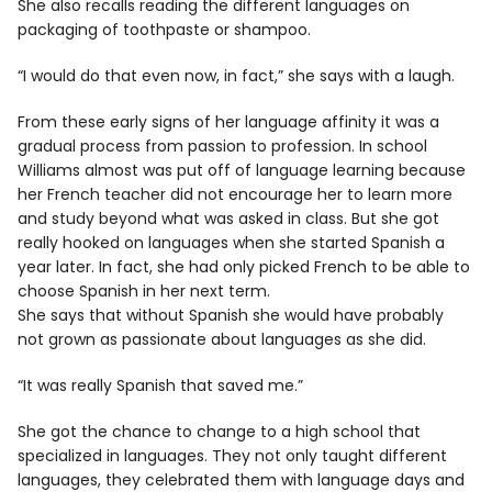
She also recalls reading the different languages on
packaging of toothpaste or shampoo.
“I would do that even now, in fact,” she says with a laugh.
From these early signs of her language affinity it was a
gradual process from passion to profession. In school
Williams almost was put off of language learning because
her French teacher did not encourage her to learn more
and study beyond what was asked in class. But she got
really hooked on languages when she started Spanish a
year later. In fact, she had only picked French to be able to
choose Spanish in her next term.
She says that without Spanish she would have probably
not grown as passionate about languages as she did.
“It was really Spanish that saved me.”
She got the chance to change to a high school that
specialized in languages. They not only taught different
languages, they celebrated them with language days and