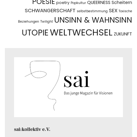
POESIE
QUEERNESS
Scheitern
poetry
Popkultur
SCHWANGERSCHAFT
SEX
selbstbestimmung
Toxische
UNSINN & WAHNSINN
Beziehungen
Twilight
WELTWECHSEL
UTOPIE
ZUKUNFT
sai:kollektiv e.V.