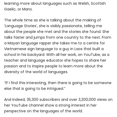
learning more about languages such as Welsh, Scottish
Gaelic, or Manx.
The whole time as she is talking about the making of
‘Language Stories’, she is visibly passionate, telling me
about the people she met and the stories she found. She
talks faster and jumps from one country to the next. From
a Mayan language rapper she takes me to a centre for
Vietnamese sign language to a guy in Laos that built a
school in his backyard. With all her work, on YouTube, as a
teacher and language educator she hopes to share her
passion and to inspire people to learn more about the
diversity of the world of languages.
“If I find this interesting, then there is going to be someone
else that is going to be intrigued.”
And indeed, 35,300 subscribers and over 3,200,000 views on
her YouTube channel show a strong interest in her
perspective on the languages of the world.