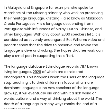
In Malaysia and Singapore for example, she spoke to
members of the Kristang minority who work on preserving
their heritage language. Kristang – also know as Malaccan
Creole Portuguese – is a language descending from
Portuguese with influences of Malay, Dutch, Chinese, and
other languages. With only about 2000 speakers left, it is
considered as severely endangered. But Williams video and
podcast show that the drive to preserve and revive the
language is alive and kicking. She hopes that her work can
play a small part in supporting this effort.
The language database Ethnologue records 7117 known
living languages,
2926
of which are considered
endangered. This happens when the users of the language
stop teaching it to their children in favour of a more
dominant language. If no new speakers of the language
grow up, it will eventually die and with it a rich world of
words, culture, and a way of thinking about the world. The
death of a language in many ways marks the end of a