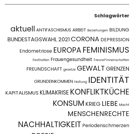
Schlagwörter
aktuell
BILDUNG
ANTIFASCHISMUS
ARBEIT
Beziehungen
CORONA
BUNDESTAGSWAHL 2021
DEPRESSION
FEMINISMUS
EUROPA
Endometriose
Frauengesundheit
Festhalten
Freund*innenschaften
GEWALT
GRENZEN
FREUNDSCHAFT
gesetze
IDENTITÄT
GRUNDEINKOMMEN
Haltung
KONFLIKTKÜCHE
KLIMAKRISE
KAPITALISMUS
KONSUM
LIEBE
KRIEG
Macht
MENSCHENRECHTE
NACHHALTIGKEIT
Periodenschmerzen