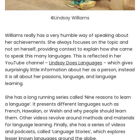
©
Lindsay Williams
Williams really has a very humble way of speaking about
her achievements. She always focuses on the topic and
not on herself, providing context to explain how she came
to speak this many languages. This is reflected in her
YouTube channel –
Lindsay Does Languages
– which gives
surprisingly little information about her as a person, instead
it is all about her passions, language, and language
learning.
She has a long running series called ‘Nine reasons to learn
a language’. It presents different languages such as
French, Hawaiian, or Welsh and why people should learn
them. Other videos revolve around methods and materials
for language learning. Finally, she has a series of videos
and podcasts, called ‘Language Stories’, which explores
lesser known languages around the globe.