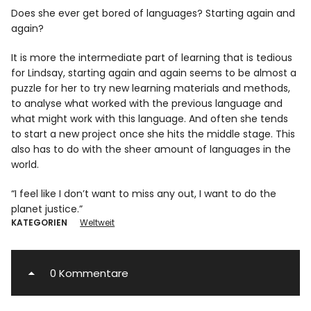
Does she ever get bored of languages? Starting again and
again?
It is more the intermediate part of learning that is tedious
for Lindsay, starting again and again seems to be almost a
puzzle for her to try new learning materials and methods,
to analyse what worked with the previous language and
what might work with this language. And often she tends
to start a new project once she hits the middle stage. This
also has to do with the sheer amount of languages in the
world.
“I feel like I don’t want to miss any out, I want to do the
planet justice.”
KATEGORIEN
Weltweit
0 Kommentare