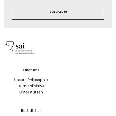
sai:dabei
Über uns
Unsere Philosophie
»Das Kollektiv«
Unterstützen
Rechtliches