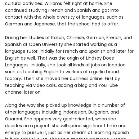
cultural activities. Williams felt right at home. She
continued studying French and Spanish and got into
contact with the whole diversity of languages, such as
German and Japanese, that the school had to offer.
During her studies of Italian, Chinese, German, French, and
Spanish at Open University she started working as a
language tutor, initially for French and Spanish and later for
English as well. That was the origin of
Lindsay Does
Languages
. Initially, she took all kinds of jobs on location
such as teaching English to workers of a garlic bread
factory. Then she moved her business online. First by
teaching via video calls, adding a blog and YouTube
channel later on.
Along the way she picked up knowledge in a number of
other languages including Indonesian, Bulgarian, and
Guarani. She appears very goal-oriented, when she
decides on a project, she will spend significant time and
energy to pursue it, just as her dream of learning Spanish