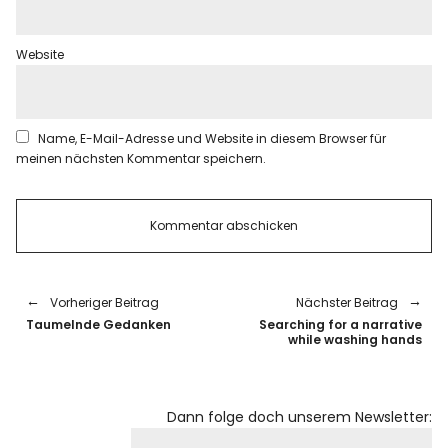
Website
Name, E-Mail-Adresse und Website in diesem Browser für
meinen nächsten Kommentar speichern.
Vorheriger Beitrag
Nächster Beitrag
Taumelnde Gedanken
Searching for a narrative
while washing hands
Dann folge doch unserem Newsletter: