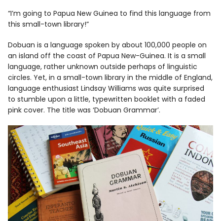
“I’m going to Papua New Guinea to find this language from
this small-town library!”
Facebook
Instagram
Dobuan is a language spoken by about 100,000 people on
an island off the coast of Papua New-Guinea. It is a small
language, rather unknown outside perhaps of linguistic
circles. Yet, in a small-town library in the middle of England,
language enthusiast Lindsay Williams was quite surprised
Info
to stumble upon a little, typewritten booklet with a faded
pink cover. The title was ‘Dobuan Grammar’.