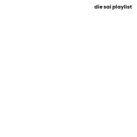
die sai playlist