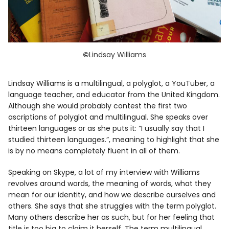
©
Lindsay Williams
Lindsay Williams is a multilingual, a polyglot, a YouTuber, a
language teacher, and educator from the United Kingdom.
Although she would probably contest the first two
ascriptions of polyglot and multilingual. She speaks over
thirteen languages or as she puts it: “I usually say that I
studied thirteen languages.”, meaning to highlight that she
is by no means completely fluent in all of them.
Speaking on Skype, a lot of my interview with Williams
revolves around words, the meaning of words, what they
mean for our identity, and how we describe ourselves and
others. She says that she struggles with the term polyglot.
Many others describe her as such, but for her feeling that
title is too big to claim it herself. The term multilingual