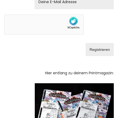
Hier entlang zu deinem Printmagazin: