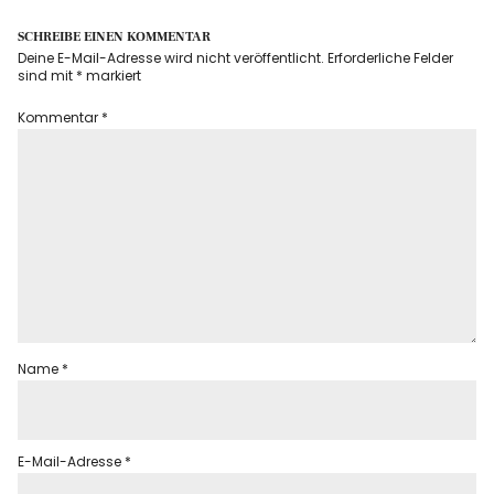
SCHREIBE EINEN KOMMENTAR
Deine E-Mail-Adresse wird nicht veröffentlicht.
Erforderliche Felder
sind mit
*
markiert
Kommentar
*
Name
*
E-Mail-Adresse
*