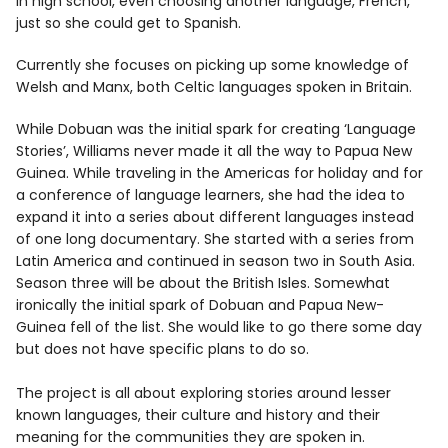
in high school, even choosing another language, French,
just so she could get to Spanish.
Currently she focuses on picking up some knowledge of
Welsh and Manx, both Celtic languages spoken in Britain.
While Dobuan was the initial spark for creating ‘Language
Stories’, Williams never made it all the way to Papua New
Guinea. While traveling in the Americas for holiday and for
a conference of language learners, she had the idea to
expand it into a series about different languages instead
of one long documentary. She started with a series from
Latin America and continued in season two in South Asia.
Season three will be about the British Isles. Somewhat
ironically the initial spark of Dobuan and Papua New-
Guinea fell of the list. She would like to go there some day
but does not have specific plans to do so.
The project is all about exploring stories around lesser
known languages, their culture and history and their
meaning for the communities they are spoken in.