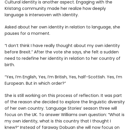
Cultural identity is another aspect. Engaging with the
Kristang community made her realize how deeply
language is interwoven with identity.
Asked about her own identity in relation to language, she
pauses for a moment.
“I don’t think I have really thought about my own identity
before Brexit.” After the vote she says, she felt a sudden
need to redefine her identity in relation to her country of
birth.
“Yes, I’m English, Yes, I’m British, Yes, half-Scottish. Yes, I’m
European. But in which order?”
She is still working on this process of reflection. It was part
of the reason she decided to explore the linguistic diversity
of her own country. ‘Language Stories’ season three will
focus on the UK. To answer Williams own question: “What is
my own identity, what is this country that I thought I
knew?“ Instead of faraway Dobuan she will now focus on